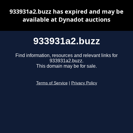
933931a2.buzz has expired and may be
available at Dynadot auctions
933931a2.buzz
Find information, resources and relevant links for
933931a2.buzz.
This domain may be for sale.
Terms of Service
|
Privacy Policy